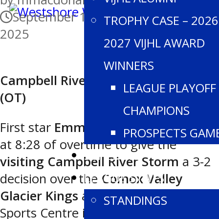
September 13, 2025
September 13,
TROPHY CASE – 2026
2025
2027 VIJHL AWARD
WINNERS
Campbell River 3 Comox Valley 2
LEAGUE PLAYOFF
(OT)
CHAMPIONS
First star
Emmanuel Grenier
scored
PROSPECTS GAM
at 8:28 of overtime to give the
SCHEDULE
visiting Campbell River Storm
a 3-2
LEAGUE STATS
decision over the
Comox Valley
Glacier Kings
at the Comox Valley
STANDINGS
Sports Centre in Saturday night VIJHL