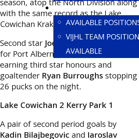
season, atop the North Division along
CONTACT US
with the same record as the Lake
AVAILABLE POSITION
Cowichan Kraken.
VIJHL TEAM POSITIO
Second star
Joel Dorn
had the goal
AVAILABLE
for Port Alberni, with
McCall Nault
earning third star honours and
goaltender
Ryan Burroughs
stopping
26 pucks on the night.
Lake Cowichan 2 Kerry Park 1
A pair of second period goals by
Kadin Bilajbegovic
and
Iaroslav