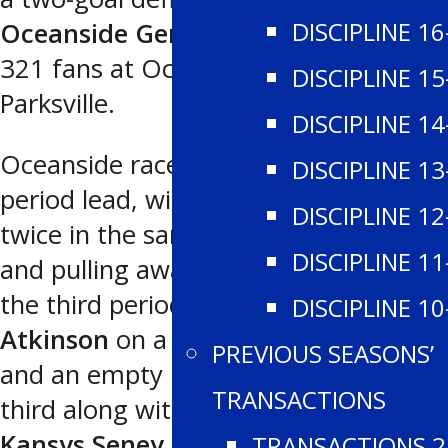
DISCIPLINE 16
Oceanside Generals
5-3 in front of
321 fans at Oceanside Place in
DISCIPLINE 15
Parksville.
DISCIPLINE 14
Oceanside raced out to a 3-1 first
DISCIPLINE 13
period lead, with Westshore scoring
DISCIPLINE 12
twice in the sandwich frame to tie up
DISCIPLINE 11
and pulling away with two goals in
the third period. Third star
Parker
DISCIPLINE 10
Atkinson
on a first period power play
PREVIOUS SEASONS’
and an empty net goal late in the
TRANSACTIONS
third along with three assists, and
Kansys Seney
each had two tallies for
TRANSACTIONS 2