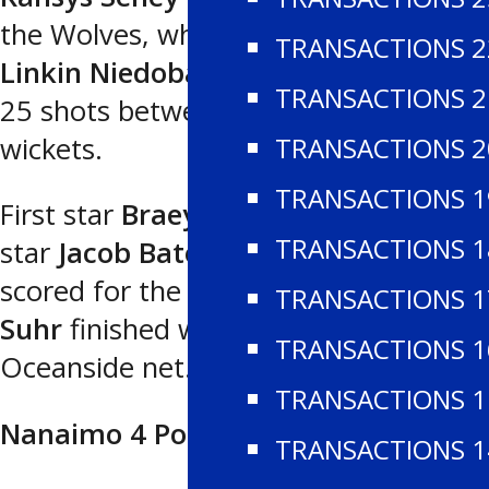
the Wolves, who also had a goal from
TRANSACTIONS 2
Linkin Niedoba
.
James Hall
blocked
TRANSACTIONS 2
25 shots between the Westshore
TRANSACTIONS 2
wickets.
TRANSACTIONS 1
First star
Braeyen Newans
, second
TRANSACTIONS 1
star
Jacob Bate
and
Jasper Fellbaum
scored for the Generals, as
Ethan
TRANSACTIONS 1
Suhr
finished with 26 saves in the
TRANSACTIONS 1
Oceanside net.
TRANSACTIONS 1
Nanaimo 4 Port Alberni 1
TRANSACTIONS 1