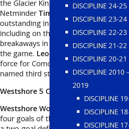
the Glacier Kings marksmen.
DISCIPLINE 24-25
Netminder
Timothee Fengos
was
DISCIPLINE 23-24
outstanding in making 34 saves,
DISCIPLINE 22-23
including on three clear-cut
breakaways in the first two periods of
DISCIPLINE 21-22
the game.
Leon Mikhalchuk
was a
DISCIPLINE 20-21
force for Comox Valley and was
DISCIPLINE 2010 
named third star.
2019
Westshore 5 Oceanside 3
DISCIPLINE 19
Westshore Wolves
scored the final
DISCIPLINE 18
four goals of the contest to overcome
DISCIPLINE 17
a two-goal deficit and defeat the