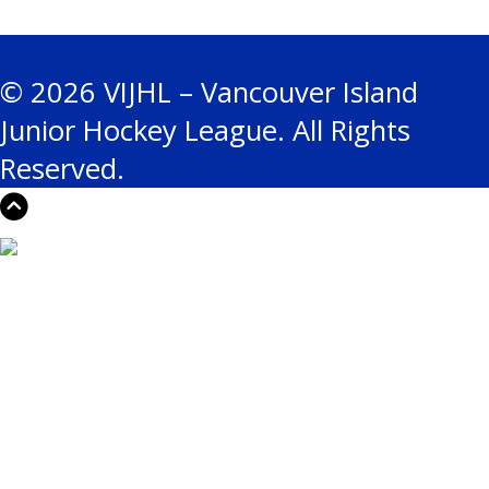
© 2026 VIJHL – Vancouver Island
Junior Hockey League. All Rights
Reserved.