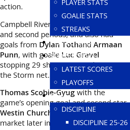
PLAYER STATS
action.
GOALIE STATS
Campbell River led 2-1 after the first
STREAKS
and second periods, and also had
TEAM STATS
goals from
Dylan Toth
and
Armaan
Punn
, with goalie
Luc Gravel
SCOREBOARD
stopping 29 shots to earn the win in
LATEST SCORES
the Storm net.
PLAYOFFS
Thomas Scobie-Gyug
with the
NEWS
game’s opening goal and second star
DISCIPLINE
Westin Churchill
with the tying
DISCIPLINE 25-26
market later in the third period were