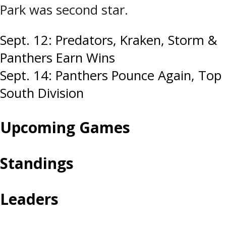
Park was second star.
Post
Sept. 12: Predators, Kraken, Storm &
Panthers Earn Wins
navigation
Sept. 14: Panthers Pounce Again, Top
South Division
Upcoming Games
Standings
Leaders