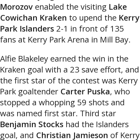
Morozov
enabled the visiting
Lake
Cowichan Kraken
to upend the
Kerry
Park Islanders
2-1 in front of 135
fans at Kerry Park Arena in Mill Bay.
Alfie Blakeley earned the win in the
Kraken goal with a 23 save effort, and
the first star of the contest was Kerry
Park goaltender
Carter Puska
, who
stopped a whopping 59 shots and
was named first star. Third star
Benjamin Stocks
had the Islanders
goal, and
Christian Jamieson
of Kerry