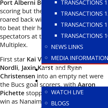
TRANSACTIONS 1
Port Alberni Bombers
opened the
scoring but the
Nanaimo Buccaneers
TRANSACTIONS 1
roared back with four straight goals
TRANSACTIONS 1
to beat their hosts 4-1 in front of 850
TRANSACTIONS 1
spectators at the Alberni Valley
Multiplex.
NEWS LINKS
MEDIA INFORMATIO
First star
Kai Verbrugge
,
Ethan
Nordli
,
Jaxin Karst
and
Ryan
TRANSACTIONS
Christensen
into an empty net were
WATCH
the Bucs goal scorers, with
Aaron
WATCH LIVE
Pichette
stopping 25 shots for the
win as Nanaimo moved to 3-0 on the
BLOGS