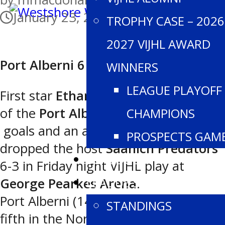
January 23, 2026
TROPHY CASE – 2026
2027 VIJHL AWARD
Port Alberni 6 Saanich 2
WINNERS
LEAGUE PLAYOFF
First star
Ethan Unger
figured on half
of the
Port Alberni
markers with two
CHAMPIONS
goals and an assist as the
Bombers
PROSPECTS GAM
dropped the host
Saanich Predators
SCHEDULE
6-3 in Friday night VIJHL play at
LEAGUE STATS
George Pearkes Arena
.
Port Alberni (14-21-2 for 30 points,
STANDINGS
fifth in the North Division) led 3-0 and