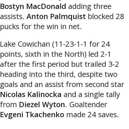
Bostyn MacDonald
adding three
assists.
Anton Palmquist
blocked 28
pucks for the win in net.
Lake Cowichan (11-23-1-1 for 24
points, sixth in the North) led 2-1
after the first period but trailed 3-2
heading into the third, despite two
goals and an assist from second star
Nicolas Kalinocka
and a single tally
from
Diezel Wyton
. Goaltender
Evgeni Tkachenko
made 24 saves.