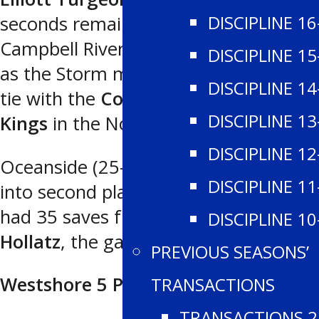
DISCIPLINE 16
seconds remaining in the game for
Campbell River (20-17-1 for 41 points)
DISCIPLINE 15
as the Storm moved into a third place
DISCIPLINE 14
tie with the
Comox Valley Glacier
DISCIPLINE 13
Kings
in the North.
DISCIPLINE 12
Oceanside (25-11-1 for 51 points) fell
DISCIPLINE 11
into second place in the North, and
had 35 saves from netminder
Levi
DISCIPLINE 10
Hollatz
, the game’s third star.
PREVIOUS SEASONS’
Westshore 5 Peninsula 4
TRANSACTIONS
TRANSACTIONS 2