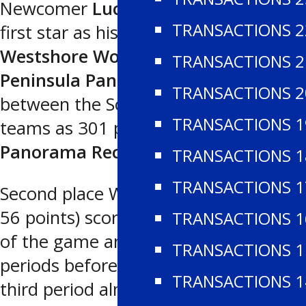
Newcomer
Luca Vanzo
was chosen
TRANSACTIONS 2
first star as his 48 saves enabled the
Westshore Wolves
to nip the
TRANSACTIONS 2
Peninsula Panthers
5-4 in a clash
TRANSACTIONS 2
between the South Division’s top two
TRANSACTIONS 1
teams as 301 people watched at the
Panorama Recreation Centre
.
TRANSACTIONS 1
TRANSACTIONS 1
Second place Westshore (26-7-4 for
56 points) scored the first four goals
TRANSACTIONS 1
of the game and led 3-0 and 4-0 by
TRANSACTIONS 1
periods before a furious four-goal
TRANSACTIONS 1
third period almost allowed the