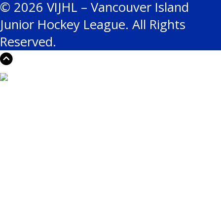
© 2026 VIJHL – Vancouver Island
Junior Hockey League. All Rights
Reserved.