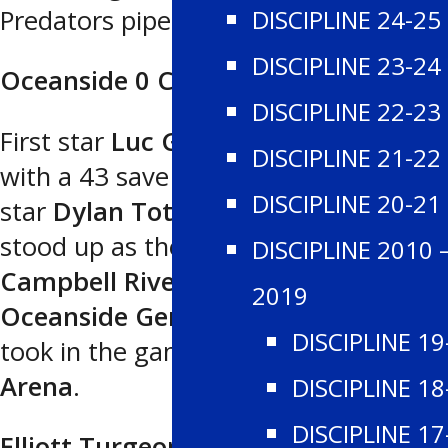
Predators pipes.
DISCIPLINE 24-25
DISCIPLINE 23-24
Oceanside 0 Campbell River 2
DISCIPLINE 22-23
First star
Luc Gravel
was outstanding
DISCIPLINE 21-22
with a 43 save shutout and second
DISCIPLINE 20-21
star
Dylan Toth
’s first period goal
stood up as the winner as the
DISCIPLINE 2010 
Campbell River Storm
blanked the
2019
Oceanside Generals
2-0 as 695 fans
DISCIPLINE 19
took in the game at
Rod Brind’Amour
Arena
.
DISCIPLINE 18
DISCIPLINE 17
Elliott Turgeon
scored with seven