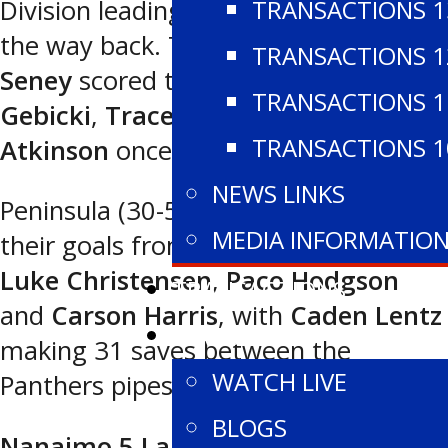
TRANSACTIONS 1
Division leading Panthers to come all
the way back. Third star
Kansys
TRANSACTIONS 1
Seney
scored twice and
Noah
TRANSACTIONS 1
Gebicki
,
Trace Anderson
and
Parker
TRANSACTIONS 1
Atkinson
once each for the Wolves.
NEWS LINKS
Peninsula (30-5-1 for 61 points) had
MEDIA INFORMATIO
their goals from
Brendan Williams
,
Luke Christensen
,
Paco Hodgson
TRANSACTIONS
and
Carson Harris
, with
Caden Lentz
WATCH
making 31 saves between the
WATCH LIVE
Panthers pipes.
BLOGS
Nanaimo 5 Lake Cowichan 3