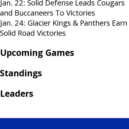
Post
Jan. 22: Solid Defense Leads Cougars
and Buccaneers To Victories
navigation
Jan. 24: Glacier Kings & Panthers Earn
Solid Road Victories
Upcoming Games
Standings
Leaders