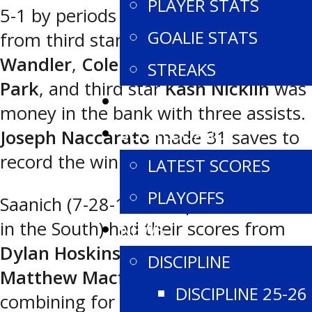
PLAYER STATS
5-1 by periods and also had goals
GOALIE STATS
from third star
Joel Dorn
,
Makhi
Wandler
,
Cole Campbell
and
Geon
STREAKS
Park
, and third star
Kash Nicklin
was
TEAM STATS
money in the bank with three assists.
SCOREBOARD
Joseph Naccarato
made 31 saves to
record the win in net.
LATEST SCORES
PLAYOFFS
Saanich (7-28-1 for 15 points, fourth
in the South) had their scores from
NEWS
Dylan Hoskins
and
Von Parsons
, with
DISCIPLINE
Matthew Macfie
and
George Jantz
DISCIPLINE 25-26
combining for 40 saves between the